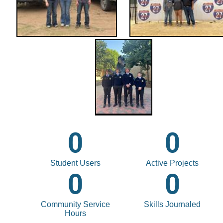
0
0
Student Users
Active Projects
0
0
Community Service
Skills Journaled
Hours