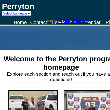
Perryton
Powered by
Translate
Home
Contact
Leadership
Calendar
P
Welcome to the
Perryton
progr
homepage
Explore each section and reach out if you have 
questions!