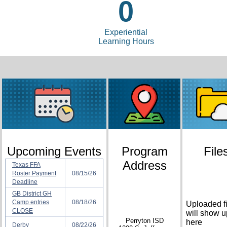
0
Experiential
Learning Hours
Upcoming Events
Program
File
Address
Texas FFA
Roster Payment
08/15/26
Deadline
GB District GH
Camp entries
08/18/26
Uploaded fi
CLOSE
will show u
Perryton ISD
here
Derby
08/22/26