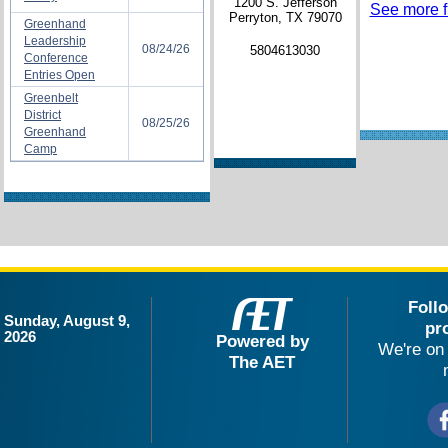
1200 S. Jefferson
See more fi
Perryton, TX 79070
Greenhand
Leadership
08/24/26
5804613030
Conference
Entries Open
Greenbelt
District
08/25/26
Greenhand
Camp
Foll
Sunday, August 9,
pr
2026
Powered by
We're on 
The AET